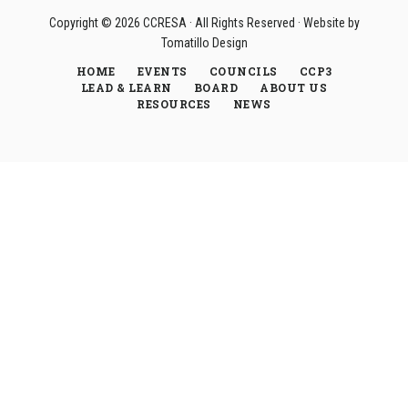
Copyright © 2026
CCRESA
· All Rights Reserved · Website by
Tomatillo Design
HOME
EVENTS
COUNCILS
CCP3
LEAD & LEARN
BOARD
ABOUT US
RESOURCES
NEWS