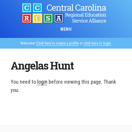
Skip
to
main
content
MENU
Welcome!
Click here to create a profile
or
click here to login
.
Angelas Hunt
You need to
login
before viewing this page. Thank
you.