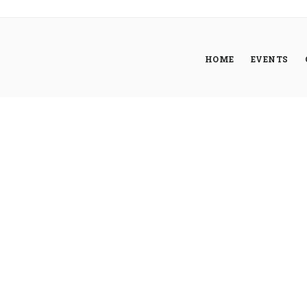
HOME
EVENTS