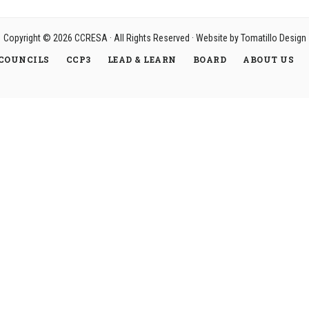
Copyright © 2026
CCRESA
· All Rights Reserved · Website by
Tomatillo Design
COUNCILS
CCP3
LEAD & LEARN
BOARD
ABOUT US