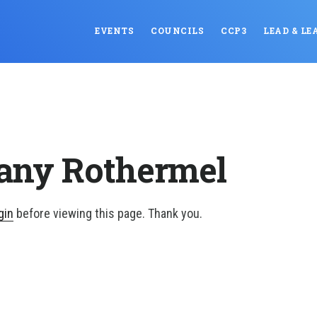
EVENTS
COUNCILS
CCP3
LEAD & LE
tany Rothermel
gin
before viewing this page. Thank you.