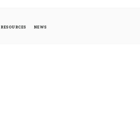
RESOURCES
NEWS