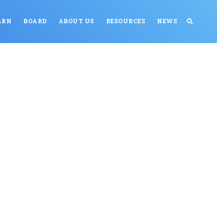
ARN
BOARD
ABOUT US
RESOURCES
NEWS