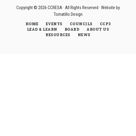
Copyright © 2026
CCRESA
· All Rights Reserved · Website by
Tomatillo Design
HOME
EVENTS
COUNCILS
CCP3
LEAD & LEARN
BOARD
ABOUT US
RESOURCES
NEWS