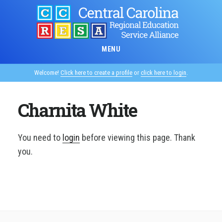
Skip
to
main
content
MENU
Welcome!
Click here to create a profile
or
click here to login
.
Charnita White
You need to
login
before viewing this page. Thank
you.