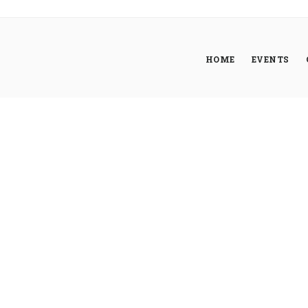
HOME
EVENTS