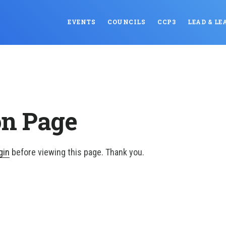
EVENTS
COUNCILS
CCP3
LEAD & LE
on Page
gin
before viewing this page. Thank you.