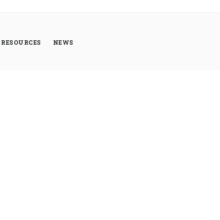
RESOURCES
NEWS