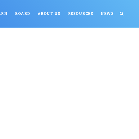
ARN
BOARD
ABOUT US
RESOURCES
NEWS