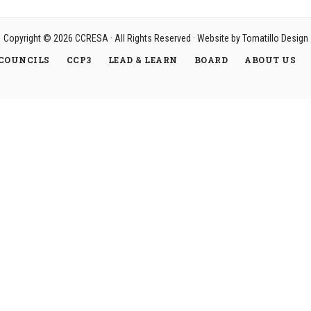
Copyright © 2026
CCRESA
· All Rights Reserved · Website by
Tomatillo Design
COUNCILS
CCP3
LEAD & LEARN
BOARD
ABOUT US