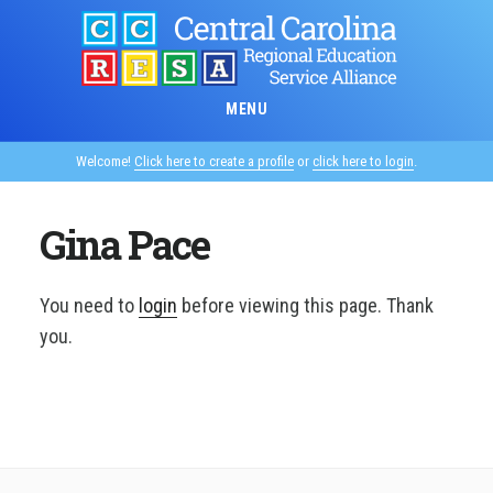
Skip
to
main
content
MENU
Welcome!
Click here to create a profile
or
click here to login
.
Gina Pace
You need to
login
before viewing this page. Thank
you.