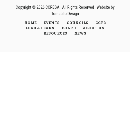
Copyright © 2026
CCRESA
· All Rights Reserved · Website by
Tomatillo Design
HOME
EVENTS
COUNCILS
CCP3
LEAD & LEARN
BOARD
ABOUT US
RESOURCES
NEWS