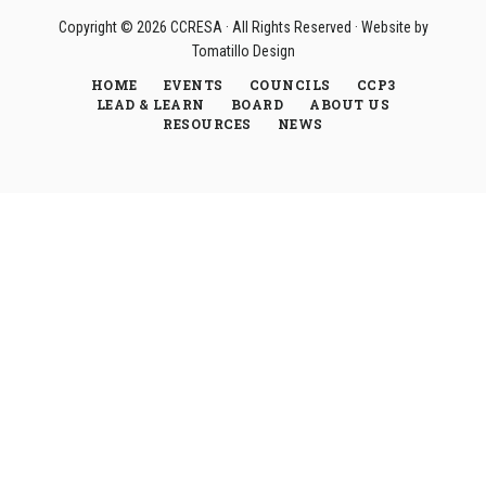
Copyright © 2026
CCRESA
· All Rights Reserved · Website by
Tomatillo Design
HOME
EVENTS
COUNCILS
CCP3
LEAD & LEARN
BOARD
ABOUT US
RESOURCES
NEWS