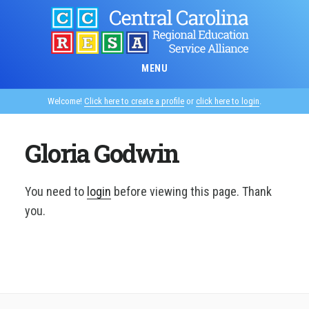
Skip
to
main
content
MENU
Welcome!
Click here to create a profile
or
click here to login
.
Gloria Godwin
You need to
login
before viewing this page. Thank
you.