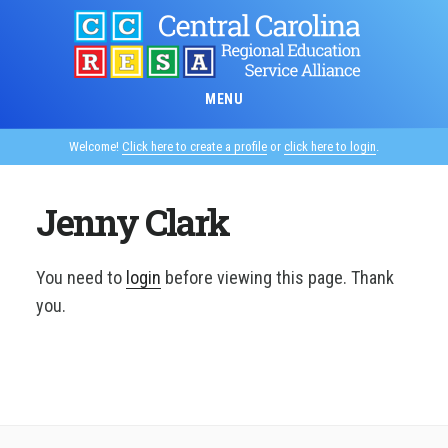
Skip
to
main
content
MENU
Welcome!
Click here to create a profile
or
click here to login
.
Jenny Clark
You need to
login
before viewing this page. Thank
you.