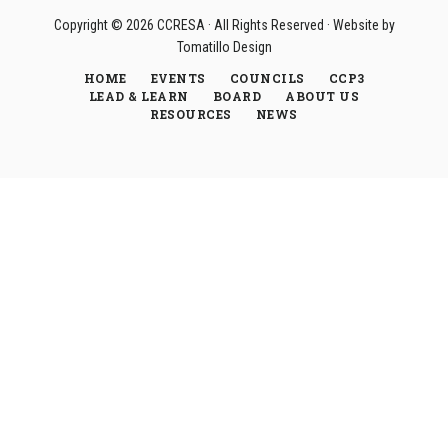
Copyright © 2026
CCRESA
· All Rights Reserved · Website by
Tomatillo Design
HOME
EVENTS
COUNCILS
CCP3
LEAD & LEARN
BOARD
ABOUT US
RESOURCES
NEWS