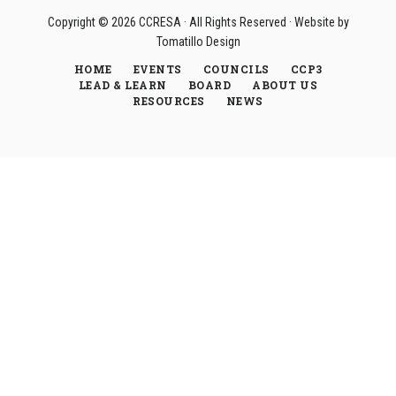
Copyright © 2026
CCRESA
· All Rights Reserved · Website by
Tomatillo Design
HOME
EVENTS
COUNCILS
CCP3
LEAD & LEARN
BOARD
ABOUT US
RESOURCES
NEWS