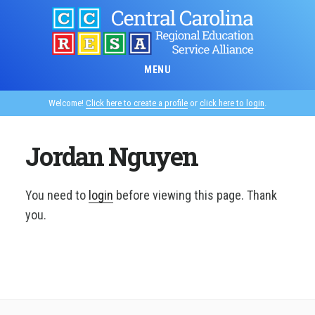
Skip
to
main
content
MENU
Welcome!
Click here to create a profile
or
click here to login
.
Jordan Nguyen
You need to
login
before viewing this page. Thank
you.