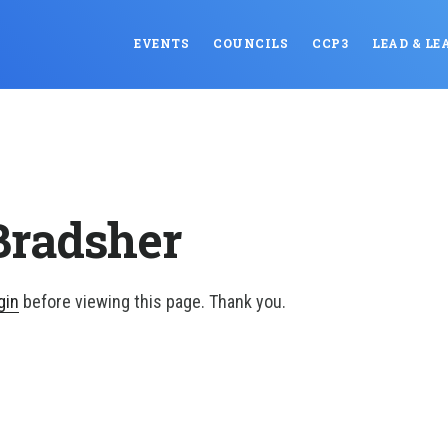
EVENTS
COUNCILS
CCP3
LEAD & LE
Bradsher
gin
before viewing this page. Thank you.