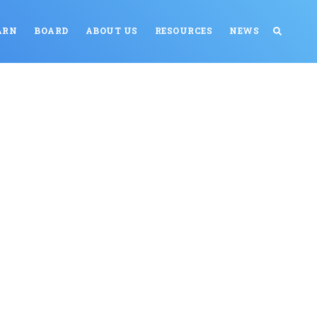
ARN
BOARD
ABOUT US
RESOURCES
NEWS