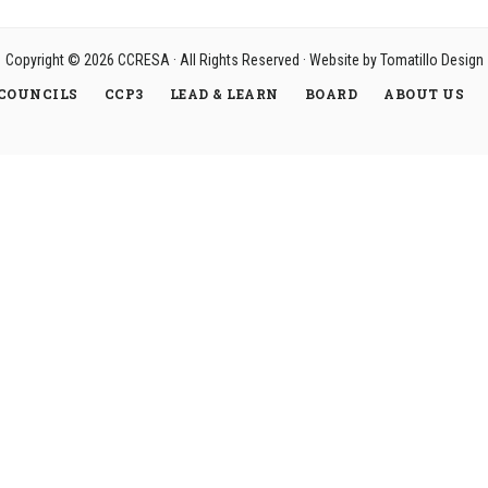
Copyright © 2026
CCRESA
· All Rights Reserved · Website by
Tomatillo Design
COUNCILS
CCP3
LEAD & LEARN
BOARD
ABOUT US