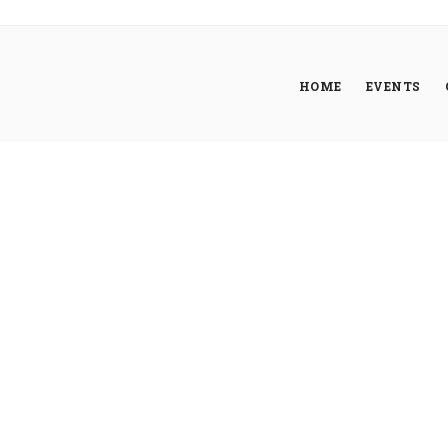
HOME
EVENTS