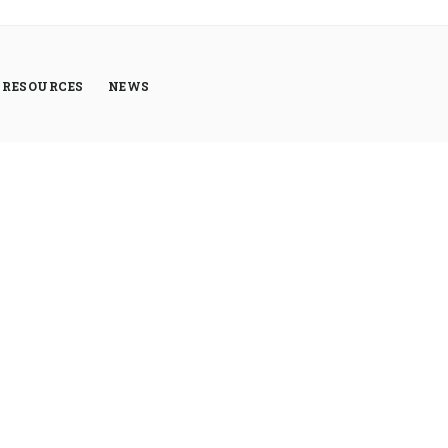
RESOURCES
NEWS