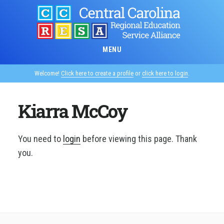
Skip
to
main
content
MENU
Welcome!
Click here to create a profile
or
click here to login
.
Kiarra McCoy
You need to
login
before viewing this page. Thank
you.