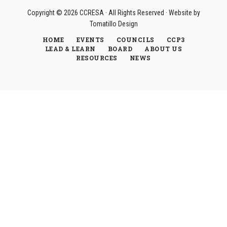
Copyright © 2026
CCRESA
· All Rights Reserved · Website by
Tomatillo Design
HOME
EVENTS
COUNCILS
CCP3
LEAD & LEARN
BOARD
ABOUT US
RESOURCES
NEWS