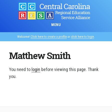
Skip
to
main
content
MENU
Welcome!
Click here to create a profile
or
click here to login
.
Matthew Smith
You need to
login
before viewing this page. Thank
you.