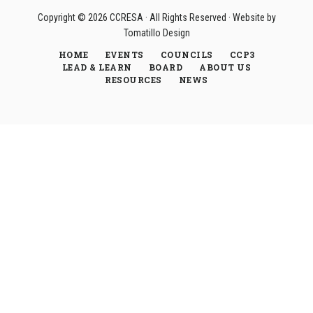
Copyright © 2026
CCRESA
· All Rights Reserved · Website by
Tomatillo Design
HOME
EVENTS
COUNCILS
CCP3
LEAD & LEARN
BOARD
ABOUT US
RESOURCES
NEWS