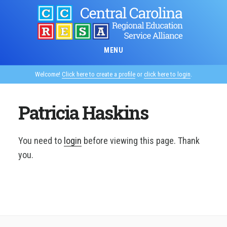
Skip
to
main
content
MENU
Welcome!
Click here to create a profile
or
click here to login
.
Patricia Haskins
You need to
login
before viewing this page. Thank
you.