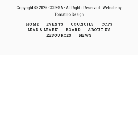
Copyright © 2026
CCRESA
· All Rights Reserved · Website by
Tomatillo Design
HOME
EVENTS
COUNCILS
CCP3
LEAD & LEARN
BOARD
ABOUT US
RESOURCES
NEWS