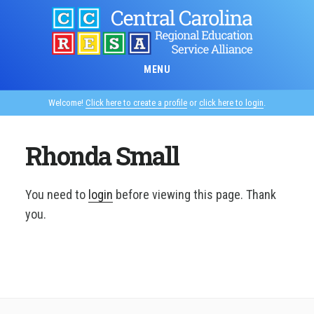
Skip
to
main
content
MENU
Welcome!
Click here to create a profile
or
click here to login
.
Rhonda Small
You need to
login
before viewing this page. Thank
you.