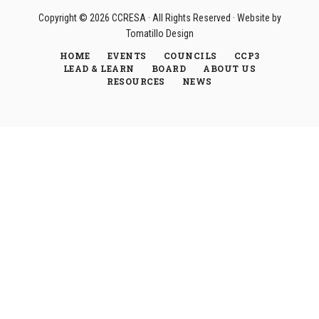
Copyright © 2026
CCRESA
· All Rights Reserved · Website by
Tomatillo Design
HOME
EVENTS
COUNCILS
CCP3
LEAD & LEARN
BOARD
ABOUT US
RESOURCES
NEWS