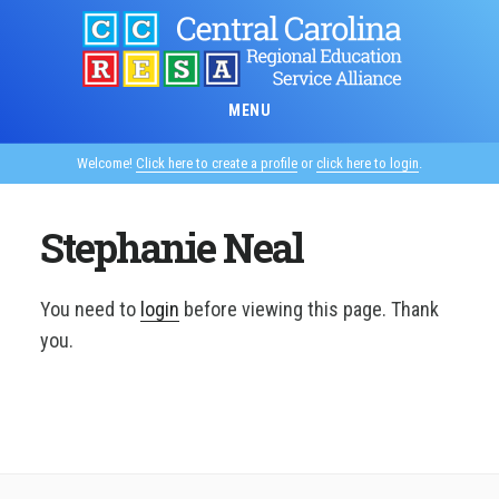
Skip
to
main
content
MENU
Welcome!
Click here to create a profile
or
click here to login
.
Stephanie Neal
You need to
login
before viewing this page. Thank
you.