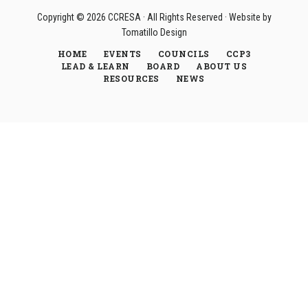
Copyright © 2026
CCRESA
· All Rights Reserved · Website by
Tomatillo Design
HOME
EVENTS
COUNCILS
CCP3
LEAD & LEARN
BOARD
ABOUT US
RESOURCES
NEWS