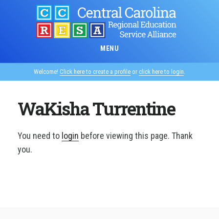
Skip
to
main
content
MENU
Welcome!
Click here to create a profile
or
click here to login
.
WaKisha Turrentine
You need to
login
before viewing this page. Thank
you.