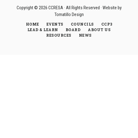
Copyright © 2026
CCRESA
· All Rights Reserved · Website by
Tomatillo Design
HOME
EVENTS
COUNCILS
CCP3
LEAD & LEARN
BOARD
ABOUT US
RESOURCES
NEWS