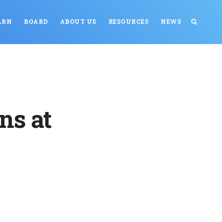
ARN
BOARD
ABOUT US
RESOURCES
NEWS
ns at