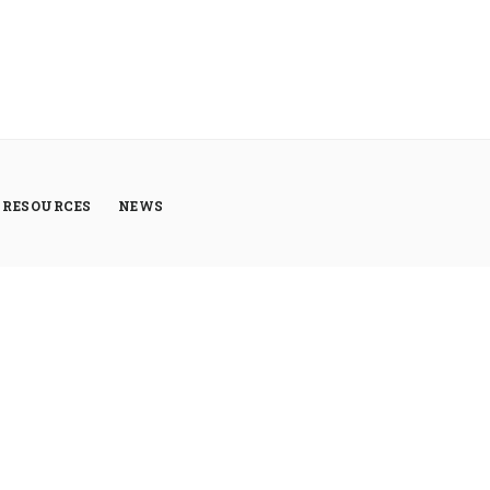
RESOURCES
NEWS