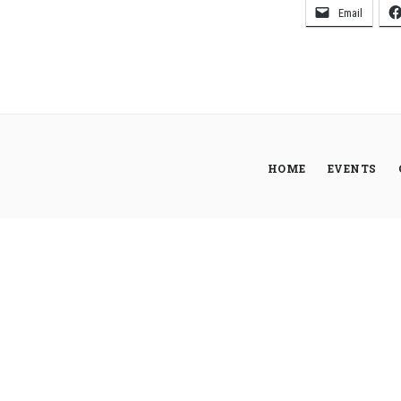
Email
HOME
EVENTS