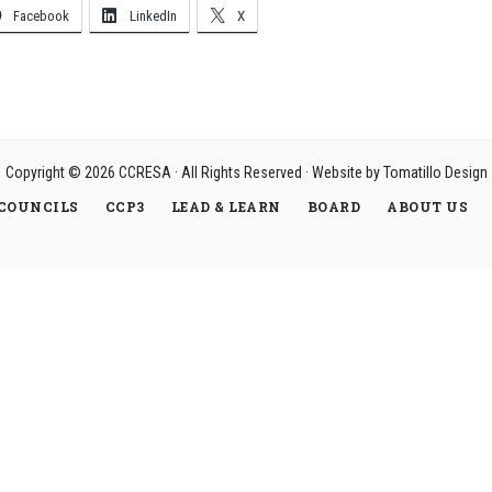
Facebook
LinkedIn
X
Copyright © 2026
CCRESA
· All Rights Reserved · Website by
Tomatillo Design
COUNCILS
CCP3
LEAD & LEARN
BOARD
ABOUT US