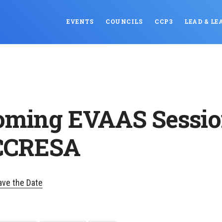
EVENTS
COUNCILS
CCP3
LEAD & LE
ming EVAAS Sessio
 CCRESA
ve the Date