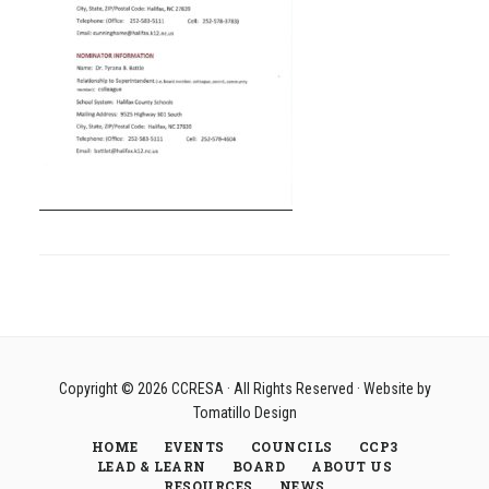
Copyright © 2026
CCRESA
· All Rights Reserved · Website by
Tomatillo Design
HOME
EVENTS
COUNCILS
CCP3
LEAD & LEARN
BOARD
ABOUT US
RESOURCES
NEWS