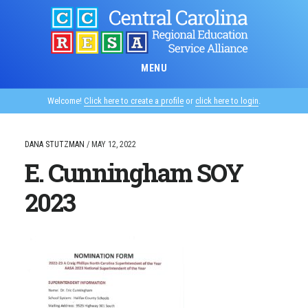
Skip
to
main
content
MENU
Welcome!
Click here to create a profile
or
click here to login
.
DANA STUTZMAN
/
MAY 12, 2022
E. Cunningham SOY
2023