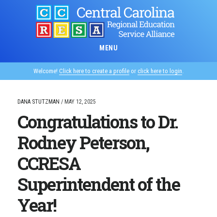
Skip
to
main
content
MENU
Welcome!
Click here to create a profile
or
click here to login
.
DANA STUTZMAN
/
MAY 12, 2025
Congratulations to Dr.
Rodney Peterson,
CCRESA
Superintendent of the
Year!