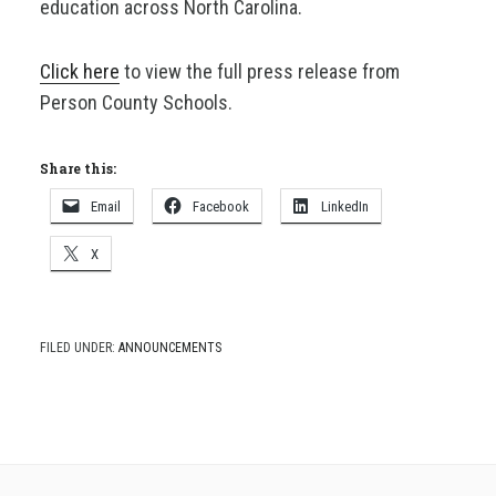
education across North Carolina.
Click here
to view the full press release from
Person County Schools.
Share this:
Email
Facebook
LinkedIn
X
FILED UNDER:
ANNOUNCEMENTS