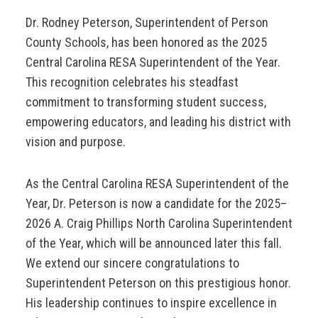
Dr. Rodney Peterson, Superintendent of Person
County Schools, has been honored as the 2025
Central Carolina RESA Superintendent of the Year.
This recognition celebrates his steadfast
commitment to transforming student success,
empowering educators, and leading his district with
vision and purpose.
As the Central Carolina RESA Superintendent of the
Year, Dr. Peterson is now a candidate for the 2025–
2026 A. Craig Phillips North Carolina Superintendent
of the Year, which will be announced later this fall.
We extend our sincere congratulations to
Superintendent Peterson on this prestigious honor.
His leadership continues to inspire excellence in