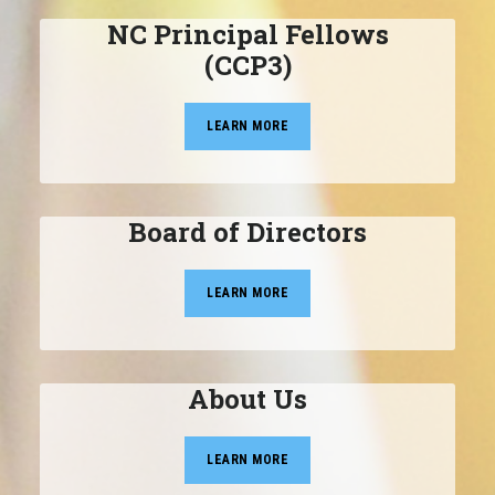
NC Principal Fellows
(CCP3)
LEARN MORE
Board of Directors
LEARN MORE
About Us
LEARN MORE