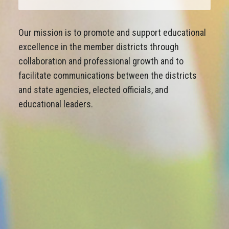
Our mission is to promote and support educational
excellence in the member districts through
collaboration and professional growth and to
facilitate communications between the districts
and state agencies, elected officials, and
educational leaders.