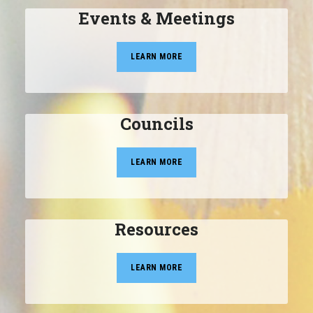
Events & Meetings
LEARN MORE
Councils
LEARN MORE
Resources
LEARN MORE