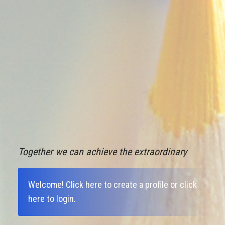
Together we can achieve the extraordinary
Welcome!
Click here to create a profile
or
click
here to login
.