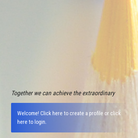
Together we can achieve the extraordinary
Welcome!
Click here to create a profile
or
click
here to login
.