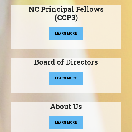
NC Principal Fellows
(CCP3)
LEARN MORE
Board of Directors
LEARN MORE
About Us
LEARN MORE