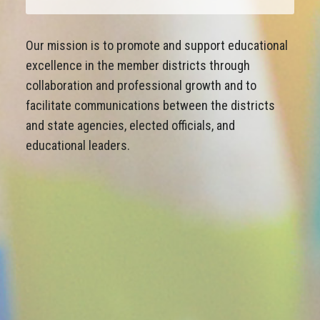
Our mission is to promote and support educational
excellence in the member districts through
collaboration and professional growth and to
facilitate communications between the districts
and state agencies, elected officials, and
educational leaders.