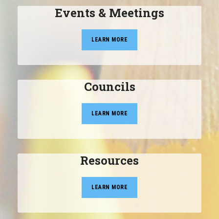
Events & Meetings
LEARN MORE
Councils
LEARN MORE
Resources
LEARN MORE