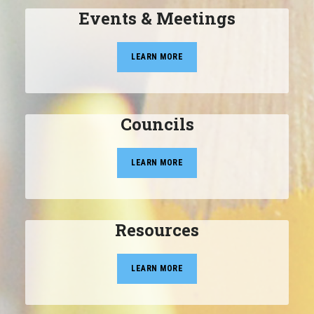
Events & Meetings
LEARN MORE
Councils
LEARN MORE
Resources
LEARN MORE