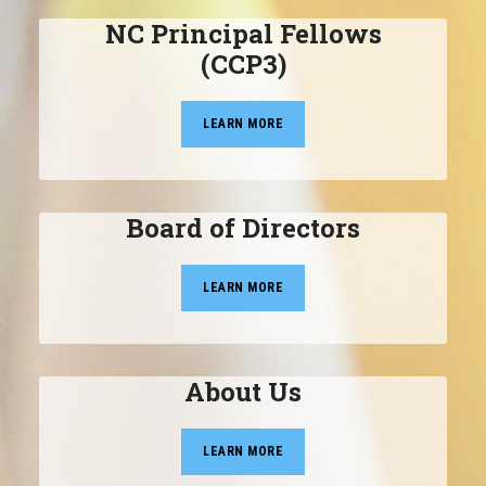
NC Principal Fellows
(CCP3)
LEARN MORE
Board of Directors
LEARN MORE
About Us
LEARN MORE