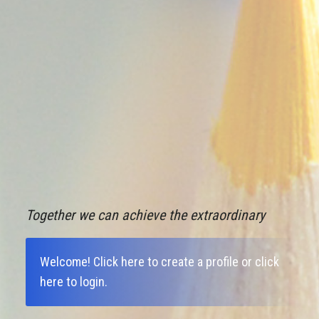
Together we can achieve the extraordinary
Welcome!
Click here to create a profile
or
click
here to login
.