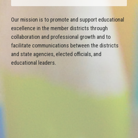
Our mission is to promote and support educational
excellence in the member districts through
collaboration and professional growth and to
facilitate communications between the districts
and state agencies, elected officials, and
educational leaders.