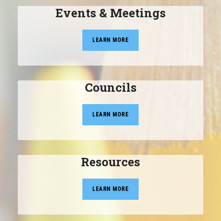
Events & Meetings
LEARN MORE
Councils
LEARN MORE
Resources
LEARN MORE