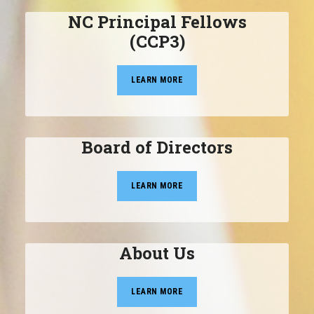
NC Principal Fellows
(CCP3)
LEARN MORE
Board of Directors
LEARN MORE
About Us
LEARN MORE