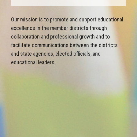
Our mission is to promote and support educational
excellence in the member districts through
collaboration and professional growth and to
facilitate communications between the districts
and state agencies, elected officials, and
educational leaders.