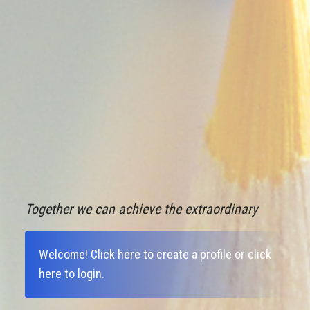
Together we can achieve the extraordinary
Welcome!
Click here to create a profile
or
click
here to login
.