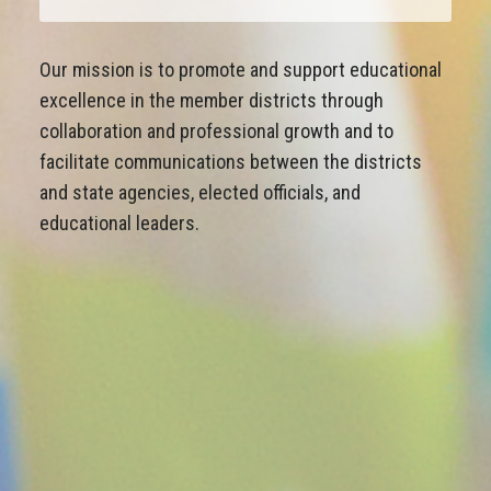
Our mission is to promote and support educational
excellence in the member districts through
collaboration and professional growth and to
facilitate communications between the districts
and state agencies, elected officials, and
educational leaders.