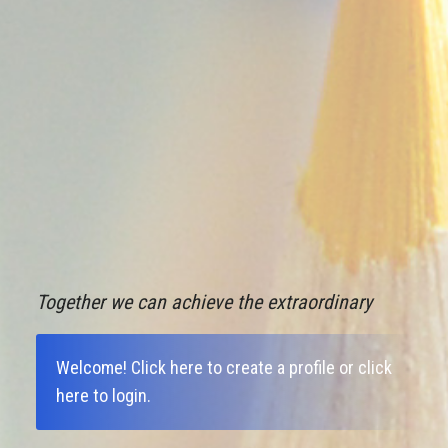
Together we can achieve the extraordinary
Welcome!
Click here to create a profile
or
click
here to login
.