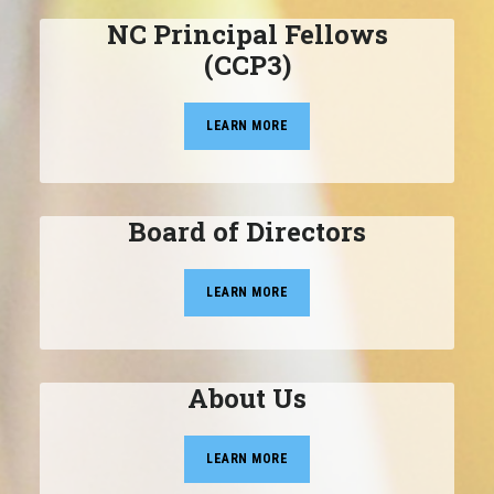
NC Principal Fellows
(CCP3)
LEARN MORE
Board of Directors
LEARN MORE
About Us
LEARN MORE