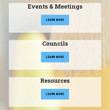
Events & Meetings
LEARN MORE
Councils
LEARN MORE
Resources
LEARN MORE