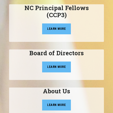
NC Principal Fellows
(CCP3)
LEARN MORE
Board of Directors
LEARN MORE
About Us
LEARN MORE