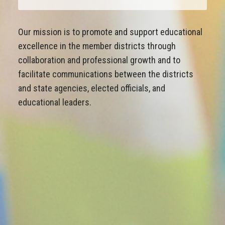
Our mission is to promote and support educational
excellence in the member districts through
collaboration and professional growth and to
facilitate communications between the districts
and state agencies, elected officials, and
educational leaders.