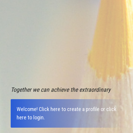
Together we can achieve the extraordinary
Welcome!
Click here to create a profile
or
click
here to login
.