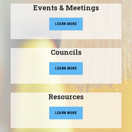
Events & Meetings
LEARN MORE
Councils
LEARN MORE
Resources
LEARN MORE