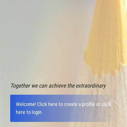
Together we can achieve the extraordinary
Welcome!
Click here to create a profile
or
click
here to login
.