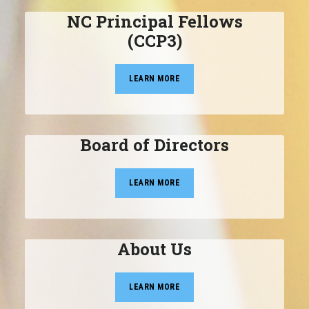
NC Principal Fellows
(CCP3)
LEARN MORE
Board of Directors
LEARN MORE
About Us
LEARN MORE