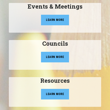
Events & Meetings
LEARN MORE
Councils
LEARN MORE
Resources
LEARN MORE