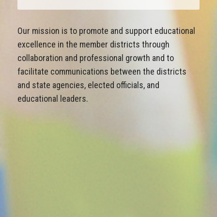
Our mission is to promote and support educational
excellence in the member districts through
collaboration and professional growth and to
facilitate communications between the districts
and state agencies, elected officials, and
educational leaders.