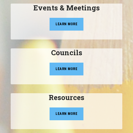
Events & Meetings
LEARN MORE
Councils
LEARN MORE
Resources
LEARN MORE