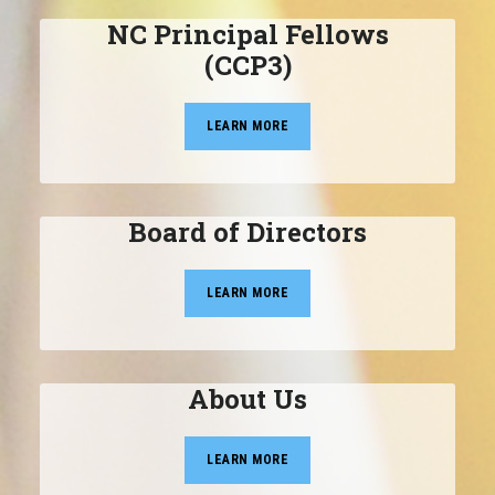
NC Principal Fellows
(CCP3)
LEARN MORE
Board of Directors
LEARN MORE
About Us
LEARN MORE