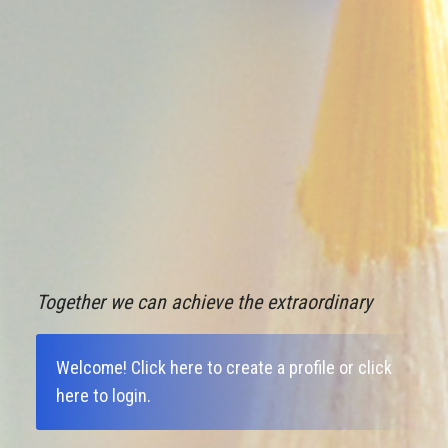
Together we can achieve the extraordinary
Welcome!
Click here to create a profile
or
click
here to login
.