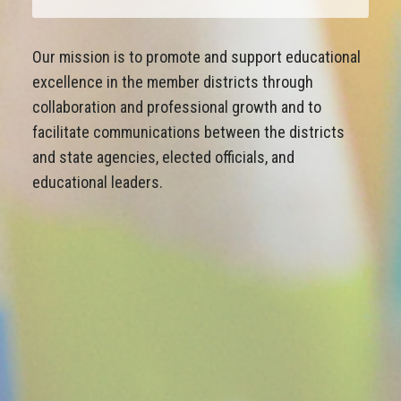
Our mission is to promote and support educational
excellence in the member districts through
collaboration and professional growth and to
facilitate communications between the districts
and state agencies, elected officials, and
educational leaders.