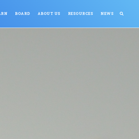
ARN
BOARD
ABOUT US
RESOURCES
NEWS