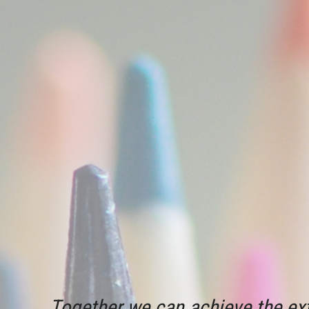
Together we can achieve the ext