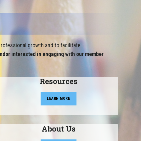
rofessional growth and to facilitate
ndor interested in engaging with our member
Resources
LEARN MORE
About Us