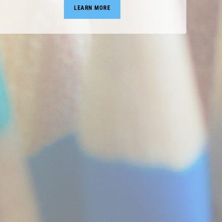
LEARN MORE