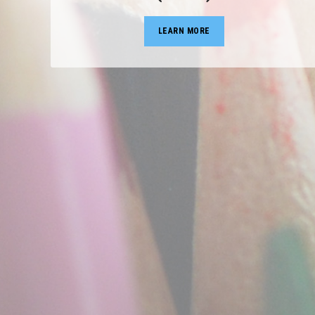
LEARN MORE