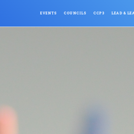
EVENTS
COUNCILS
CCP3
LEAD & LE