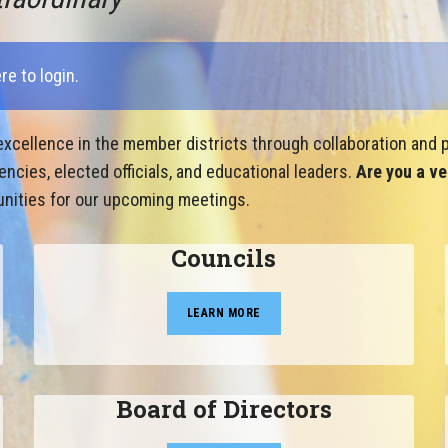
ere to login
.
xcellence in the member districts through collaboration and p
cies, elected officials, and educational leaders.
Are you a ve
nities for our upcoming meetings.
Councils
LEARN MORE
Board of Directors