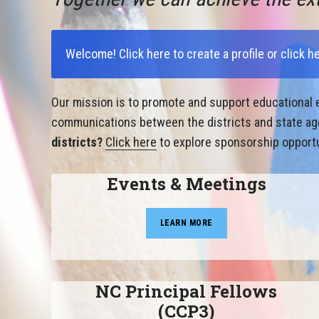
Welcome!
Click here to create a profile
or
click h
Our mission is to promote and support educational e
communications between the districts and state agen
districts?
Click here
to explore sponsorship opportu
Events & Meetings
LEARN MORE
NC Principal Fellows
(CCP3)