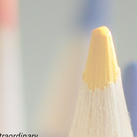
raordinary