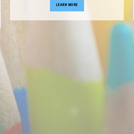
LEARN MORE