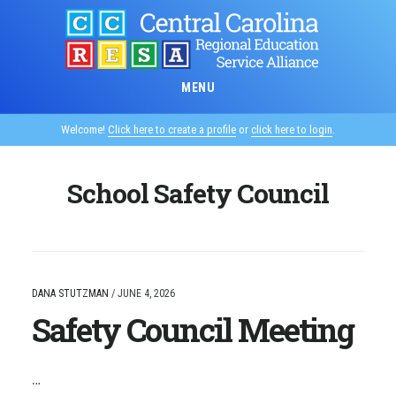
Skip
to
main
content
MENU
Welcome!
Click here to create a profile
or
click here to login
.
School Safety Council
DANA STUTZMAN
/
JUNE 4, 2026
Safety Council Meeting
…