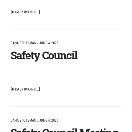
ABOUT
[READ MORE...]
SAFETY
COUNCIL
MEETING
DANA STUTZMAN
/
JUNE 4, 2026
Safety Council
…
ABOUT
[READ MORE...]
SAFETY
COUNCIL
DANA STUTZMAN
/
JUNE 4, 2026