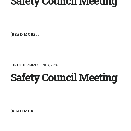
Safety Council Meeting
…
ABOUT
[READ MORE...]
SAFETY
COUNCIL
MEETING
DANA STUTZMAN
/
JUNE 4, 2026
Safety Council Meeting
…
ABOUT
[READ MORE...]
SAFETY
COUNCIL
MEETING