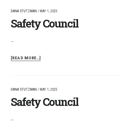
DANA STUTZMAN
/
MAY 1, 2025
Safety Council
…
ABOUT
[READ MORE...]
SAFETY
COUNCIL
DANA STUTZMAN
/
MAY 1, 2025
Safety Council
…