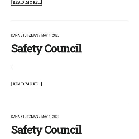
ABOUT
[READ MORE...]
SAFETY
COUNCIL
DANA STUTZMAN
/
MAY 1, 2025
Safety Council
…
ABOUT
[READ MORE...]
SAFETY
COUNCIL
DANA STUTZMAN
/
MAY 1, 2025
Safety Council