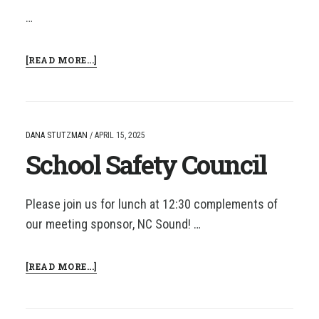
…
ABOUT
[READ MORE...]
SAFETY
COUNCIL
DANA STUTZMAN
/
APRIL 15, 2025
School Safety Council
Please join us for lunch at 12:30 complements of
our meeting sponsor, NC Sound! …
ABOUT
[READ MORE...]
SCHOOL
SAFETY
COUNCIL