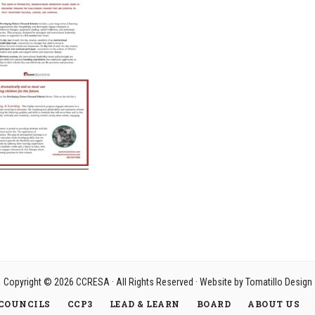
Copyright © 2026
CCRESA
· All Rights Reserved · Website by
Tomatillo Design
COUNCILS
CCP3
LEAD & LEARN
BOARD
ABOUT US