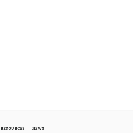
RESOURCES
NEWS