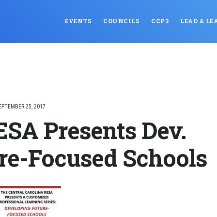
EVENTS
COUNCILS
CCP3
LEAD & LE
EPTEMBER 25, 2017
SA Presents Dev.
re-Focused Schools