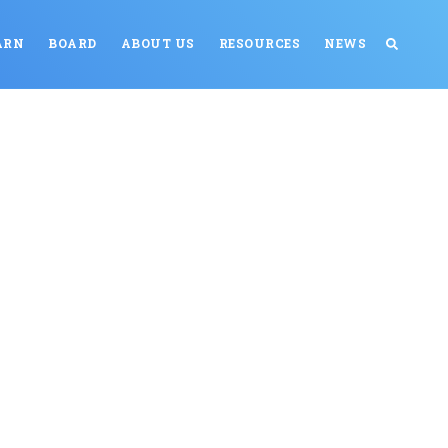
ARN
BOARD
ABOUT US
RESOURCES
NEWS