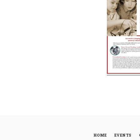
HOME
EVENTS