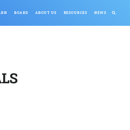
ARN
BOARD
ABOUT US
RESOURCES
NEWS
ALS