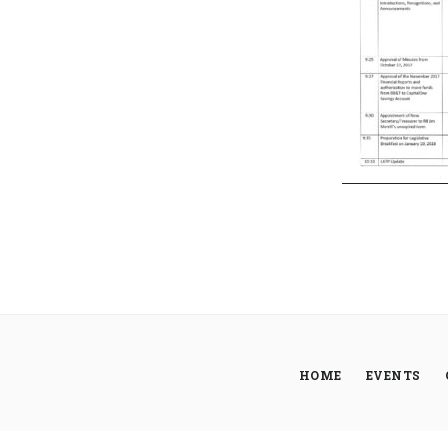
HOME
EVENTS