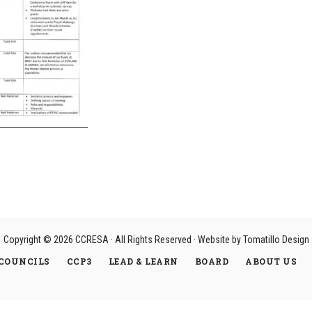
Copyright © 2026
CCRESA
· All Rights Reserved · Website by
Tomatillo Design
COUNCILS
CCP3
LEAD & LEARN
BOARD
ABOUT US