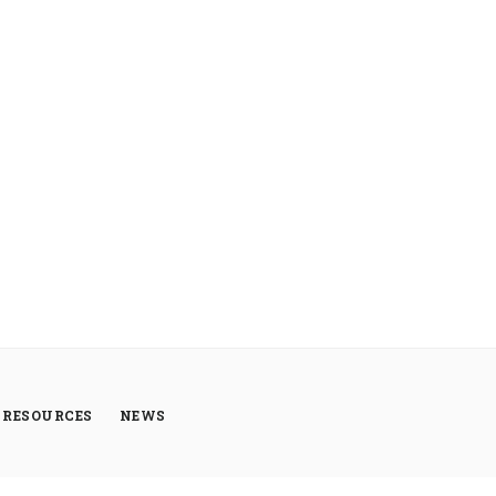
RESOURCES
NEWS