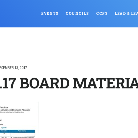
EVENTS
COUNCILS
CCP3
LEAD & LE
ECEMBER 13, 2017
3.17 BOARD MATERI