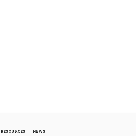
RESOURCES
NEWS