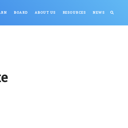
ARN
BOARD
ABOUT US
RESOURCES
NEWS
te