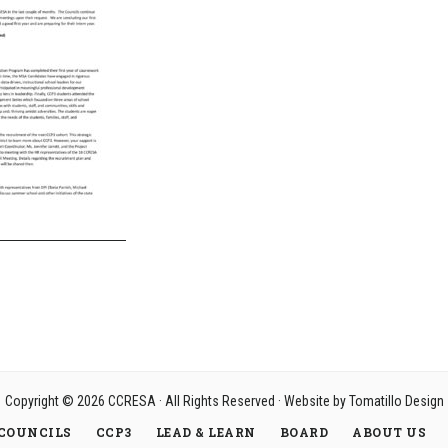
Copyright © 2026
CCRESA
· All Rights Reserved · Website by
Tomatillo Design
COUNCILS
CCP3
LEAD & LEARN
BOARD
ABOUT US