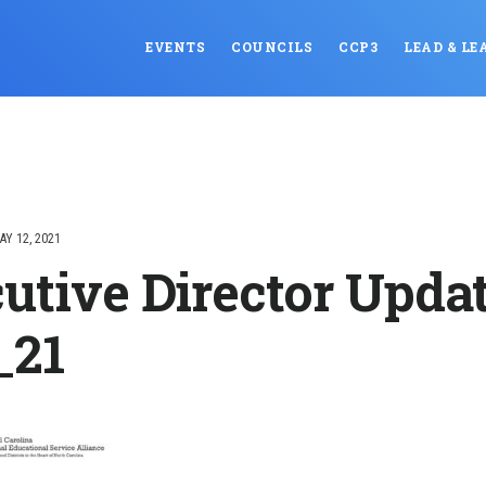
EVENTS
COUNCILS
CCP3
LEAD & LE
AY 12, 2021
utive Director Upda
_21