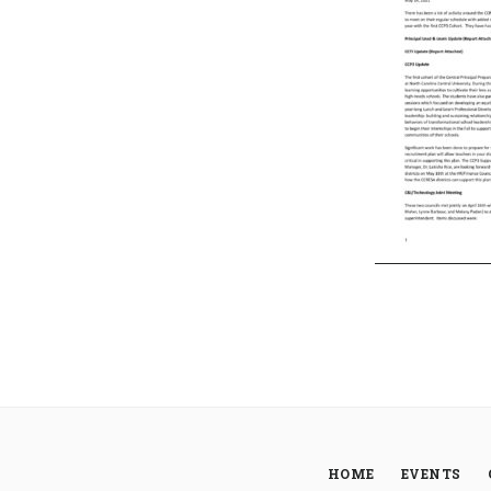
HOME
EVENTS