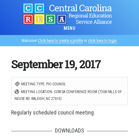
Skip
to
main
MENU
content
Welcome!
Click here to create a profile
or
click here to login
.
September 19, 2017
MEETING TYPE: PIO COUNCIL
MEETING LOCATION: CCRESA CONFERENCE ROOM (7208 FALLS OF
NEUSE RD. RALEIGH, NC 27615)
Regularly scheduled council meeting.
DOWNLOADS