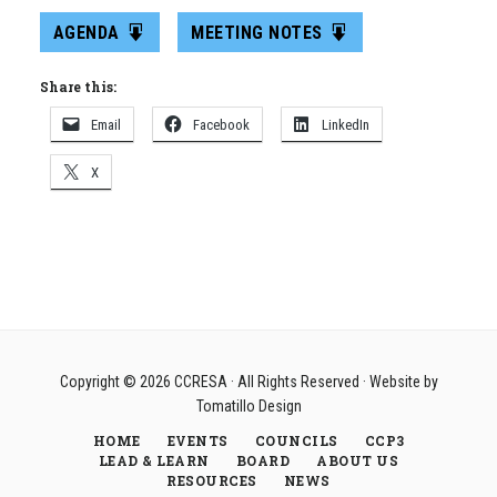
AGENDA
MEETING NOTES
Share this:
Email
Facebook
LinkedIn
X
Copyright © 2026
CCRESA
· All Rights Reserved · Website by
Tomatillo Design
HOME
EVENTS
COUNCILS
CCP3
LEAD & LEARN
BOARD
ABOUT US
RESOURCES
NEWS