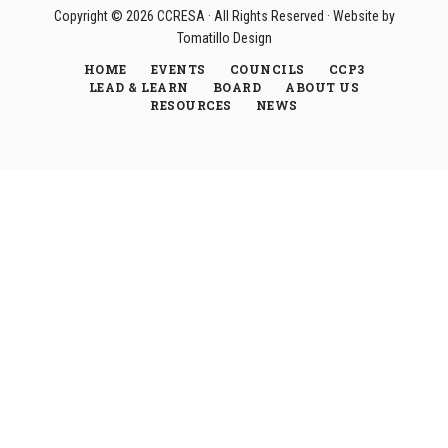
Copyright © 2026
CCRESA
· All Rights Reserved · Website by
Tomatillo Design
HOME
EVENTS
COUNCILS
CCP3
LEAD & LEARN
BOARD
ABOUT US
RESOURCES
NEWS