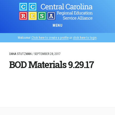
Skip
to
main
content
MENU
Welcome!
Click here to create a profile
or
click here to login
.
DANA STUTZMAN
/
SEPTEMBER 28, 2017
BOD Materials 9.29.17