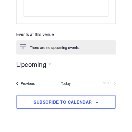
Events at this venue
There are no upcoming events.
Notice
Upcoming
Select
date.
Events
Previous
Today
NEXT
EVENTS
SUBSCRIBE TO CALENDAR