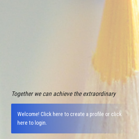
Together we can achieve the extraordinary
Welcome!
Click here to create a profile
or
click
here to login
.