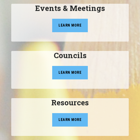
Events & Meetings
LEARN MORE
Councils
LEARN MORE
Resources
LEARN MORE