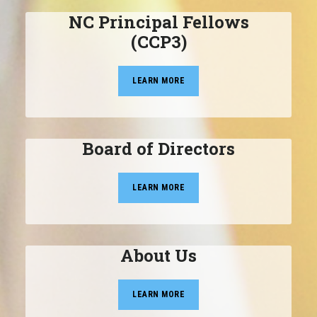
NC Principal Fellows
(CCP3)
LEARN MORE
Board of Directors
LEARN MORE
About Us
LEARN MORE