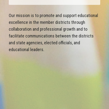
Our mission is to promote and support educational
excellence in the member districts through
collaboration and professional growth and to
facilitate communications between the districts
and state agencies, elected officials, and
educational leaders.