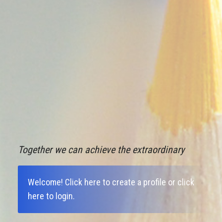
Together we can achieve the extraordinary
Welcome!
Click here to create a profile
or
click
here to login
.