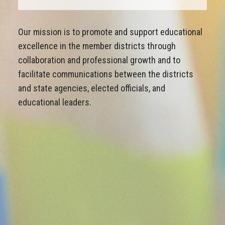
Our mission is to promote and support educational
excellence in the member districts through
collaboration and professional growth and to
facilitate communications between the districts
and state agencies, elected officials, and
educational leaders.