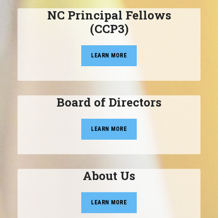
NC Principal Fellows
(CCP3)
LEARN MORE
Board of Directors
LEARN MORE
About Us
LEARN MORE