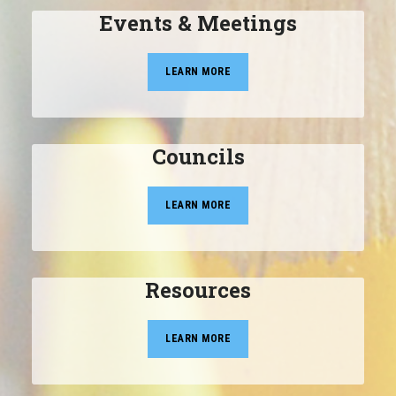
Events & Meetings
LEARN MORE
Councils
LEARN MORE
Resources
LEARN MORE