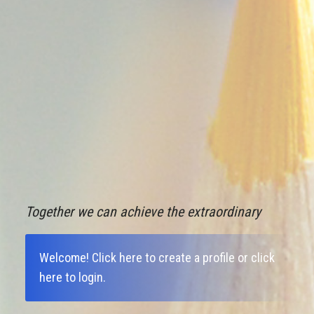
Together we can achieve the extraordinary
Welcome!
Click here to create a profile
or
click
here to login
.