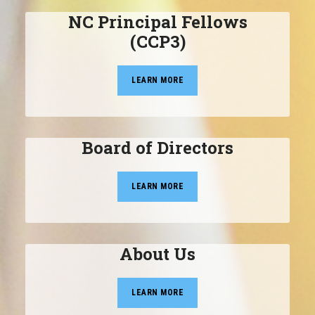
NC Principal Fellows
(CCP3)
LEARN MORE
Board of Directors
LEARN MORE
About Us
LEARN MORE