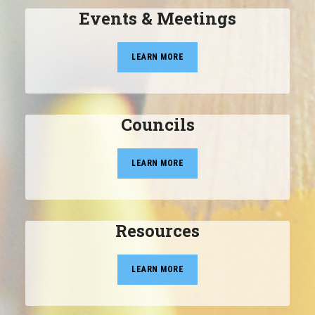
Events & Meetings
LEARN MORE
Councils
LEARN MORE
Resources
LEARN MORE