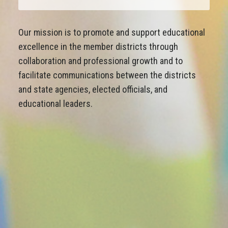
Our mission is to promote and support educational
excellence in the member districts through
collaboration and professional growth and to
facilitate communications between the districts
and state agencies, elected officials, and
educational leaders.