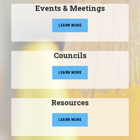
Events & Meetings
LEARN MORE
Councils
LEARN MORE
Resources
LEARN MORE