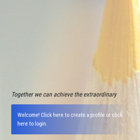
Together we can achieve the extraordinary
Welcome!
Click here to create a profile
or
click
here to login
.