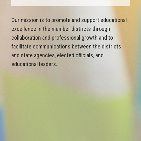
Our mission is to promote and support educational
excellence in the member districts through
collaboration and professional growth and to
facilitate communications between the districts
and state agencies, elected officials, and
educational leaders.