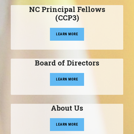
NC Principal Fellows
(CCP3)
LEARN MORE
Board of Directors
LEARN MORE
About Us
LEARN MORE