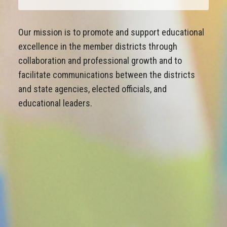
Our mission is to promote and support educational
excellence in the member districts through
collaboration and professional growth and to
facilitate communications between the districts
and state agencies, elected officials, and
educational leaders.