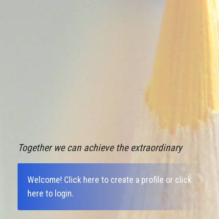
Together we can achieve the extraordinary
Welcome!
Click here to create a profile
or
click
here to login
.