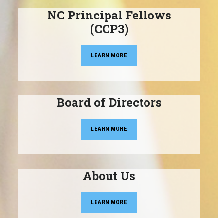
NC Principal Fellows
(CCP3)
LEARN MORE
Board of Directors
LEARN MORE
About Us
LEARN MORE