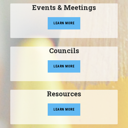
Events & Meetings
LEARN MORE
Councils
LEARN MORE
Resources
LEARN MORE