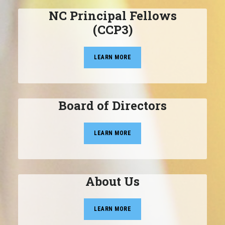
NC Principal Fellows
(CCP3)
LEARN MORE
Board of Directors
LEARN MORE
About Us
LEARN MORE