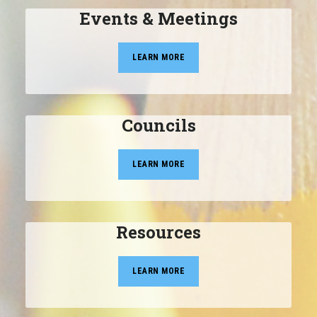
Events & Meetings
LEARN MORE
Councils
LEARN MORE
Resources
LEARN MORE