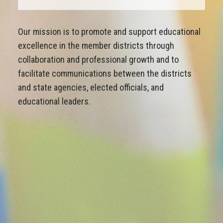
Our mission is to promote and support educational
excellence in the member districts through
collaboration and professional growth and to
facilitate communications between the districts
and state agencies, elected officials, and
educational leaders.