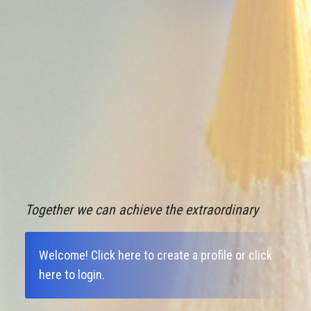
Together we can achieve the extraordinary
Welcome!
Click here to create a profile
or
click
here to login
.