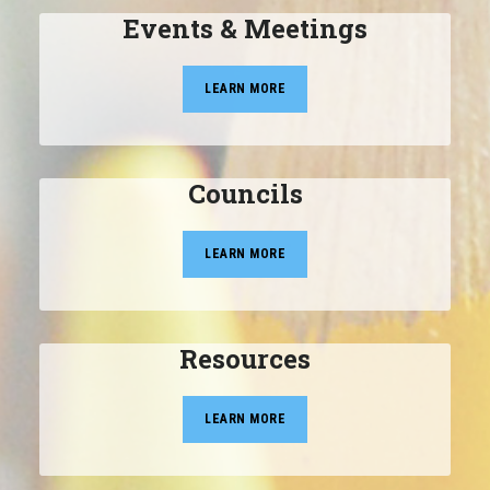
Events & Meetings
LEARN MORE
Councils
LEARN MORE
Resources
LEARN MORE