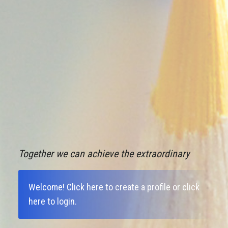
Together we can achieve the extraordinary
Welcome!
Click here to create a profile
or
click
here to login
.