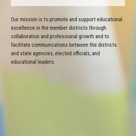
Our mission is to promote and support educational
excellence in the member districts through
collaboration and professional growth and to
facilitate communications between the districts
and state agencies, elected officials, and
educational leaders.