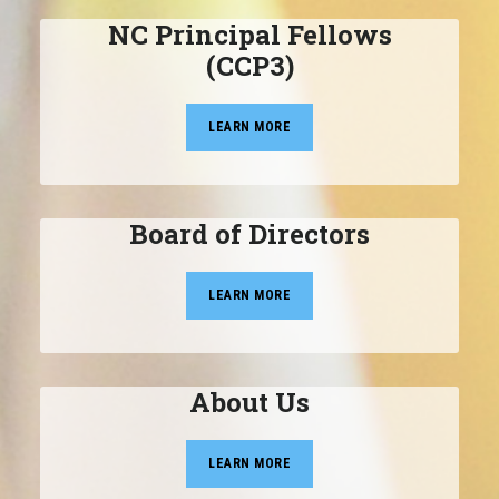
NC Principal Fellows
(CCP3)
LEARN MORE
Board of Directors
LEARN MORE
About Us
LEARN MORE