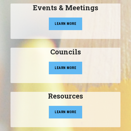
Events & Meetings
LEARN MORE
Councils
LEARN MORE
Resources
LEARN MORE