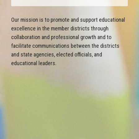
Our mission is to promote and support educational
excellence in the member districts through
collaboration and professional growth and to
facilitate communications between the districts
and state agencies, elected officials, and
educational leaders.