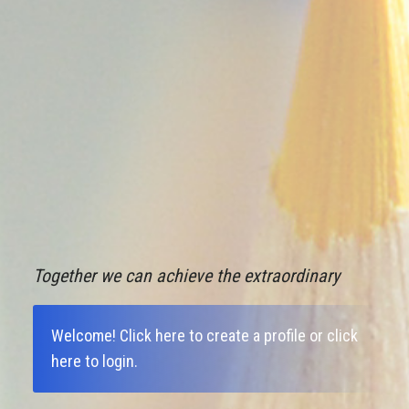
Together we can achieve the extraordinary
Welcome!
Click here to create a profile
or
click
here to login
.