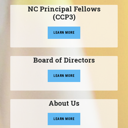
NC Principal Fellows
(CCP3)
LEARN MORE
Board of Directors
LEARN MORE
About Us
LEARN MORE