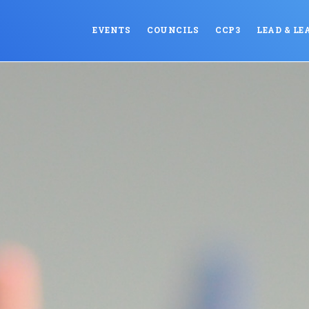
EVENTS
COUNCILS
CCP3
LEAD & LE