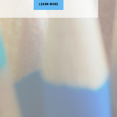
LEARN MORE