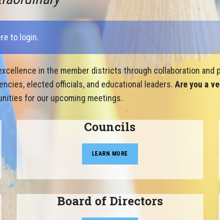
ere to login
.
xcellence in the member districts through collaboration and p
cies, elected officials, and educational leaders.
Are you a ve
nities for our upcoming meetings.
Councils
LEARN MORE
Board of Directors