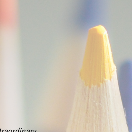
raordinary