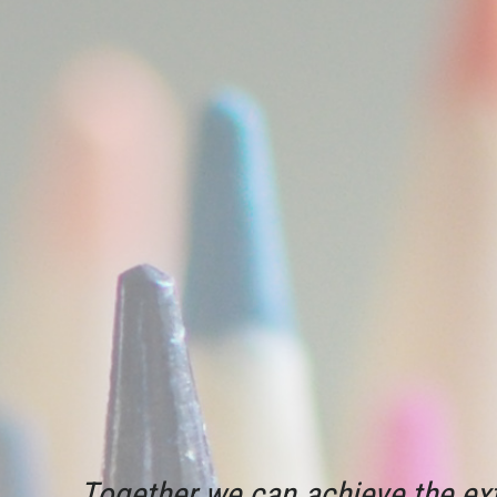
Together we can achieve the ext