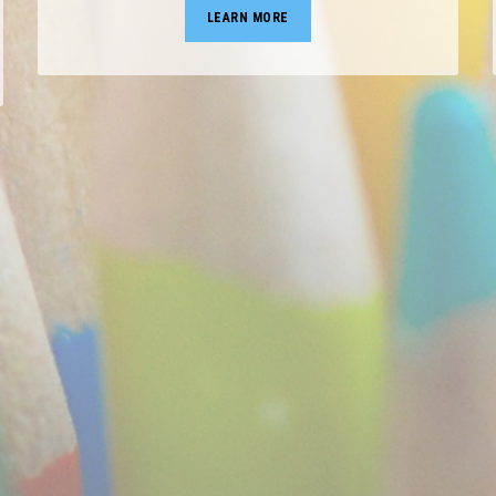
LEARN MORE