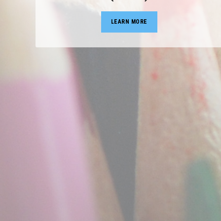
LEARN MORE