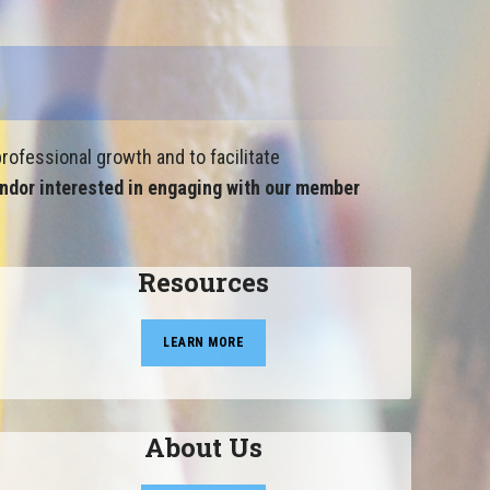
rofessional growth and to facilitate
ndor interested in engaging with our member
Resources
LEARN MORE
About Us