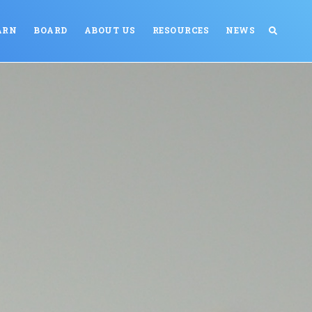
ARN
BOARD
ABOUT US
RESOURCES
NEWS