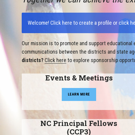
Welcome!
Click here to create a profile
or
click h
Our mission is to promote and support educational e
communications between the districts and state agen
districts?
Click here
to explore sponsorship opportu
Events & Meetings
LEARN MORE
NC Principal Fellows
(CCP3)