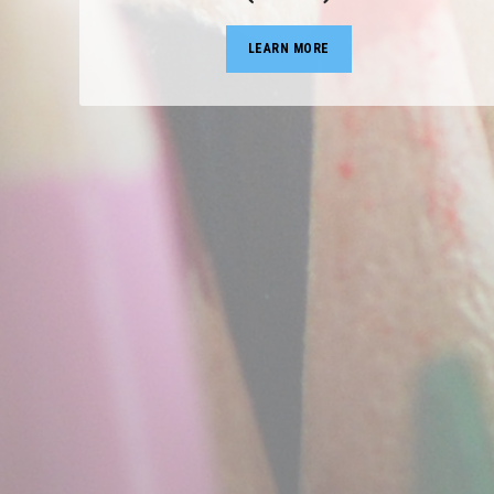
LEARN MORE