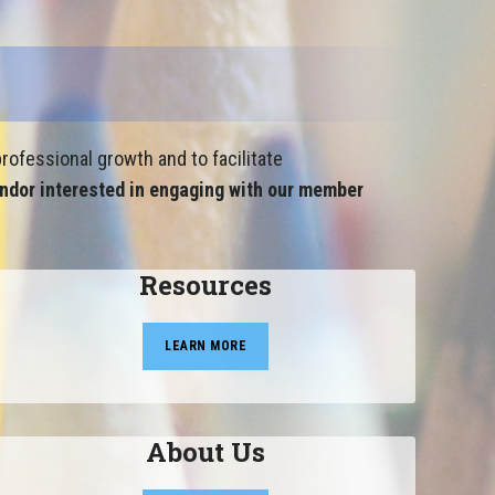
rofessional growth and to facilitate
ndor interested in engaging with our member
Resources
LEARN MORE
About Us