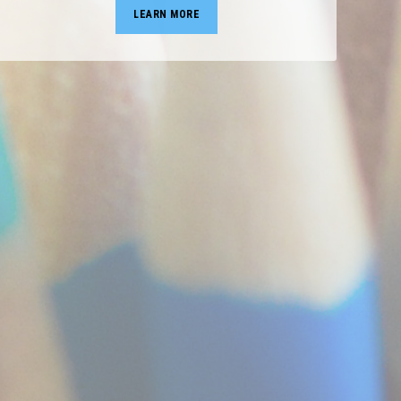
LEARN MORE