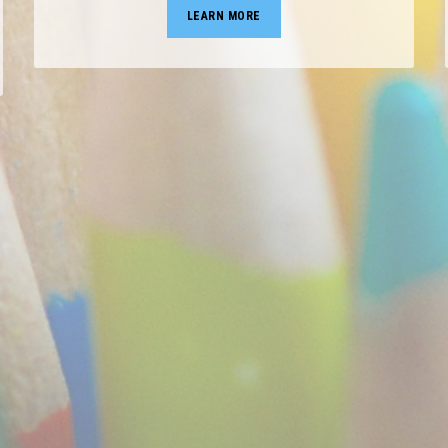
LEARN MORE