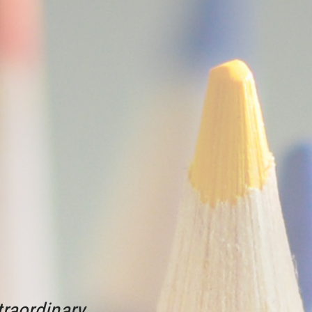
raordinary