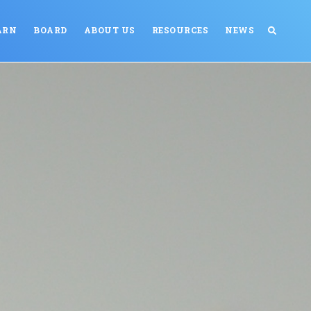
ARN
BOARD
ABOUT US
RESOURCES
NEWS