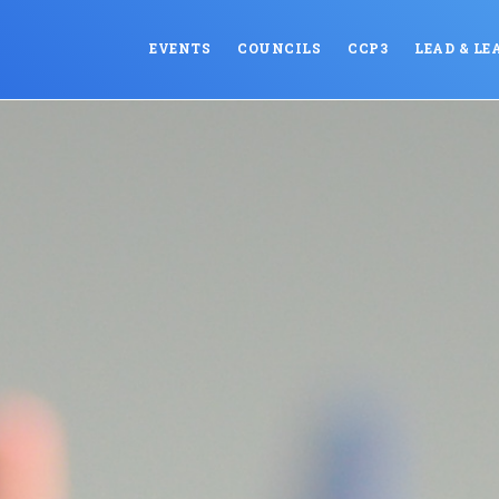
EVENTS
COUNCILS
CCP3
LEAD & LE