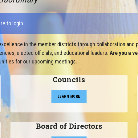
ere to login
.
xcellence in the member districts through collaboration and p
cies, elected officials, and educational leaders.
Are you a ve
nities for our upcoming meetings.
Councils
LEARN MORE
Board of Directors