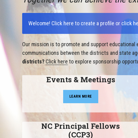
Welcome!
Click here to create a profile
or
click h
Our mission is to promote and support educational e
communications between the districts and state agen
districts?
Click here
to explore sponsorship opportu
Events & Meetings
LEARN MORE
NC Principal Fellows
(CCP3)