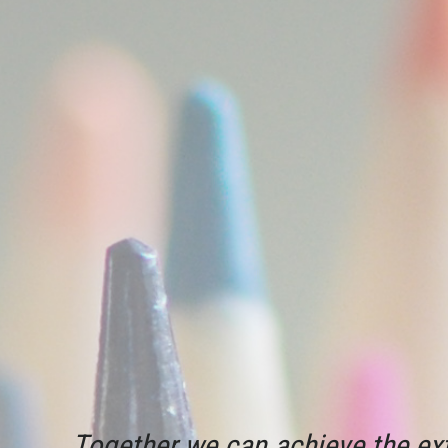
Together we can achieve the ext