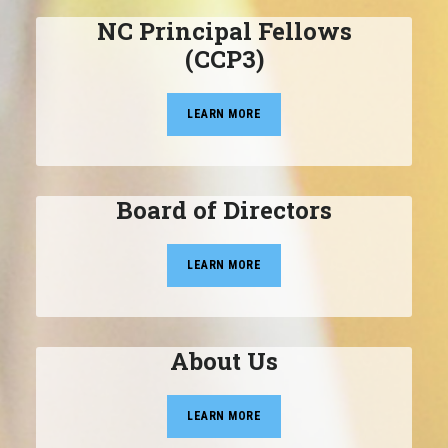
NC Principal Fellows
(CCP3)
LEARN MORE
Board of Directors
LEARN MORE
About Us
LEARN MORE