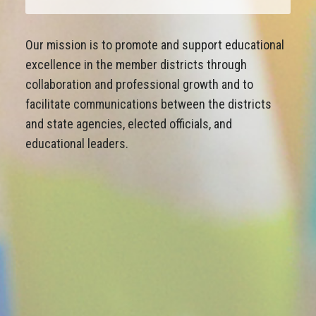
Our mission is to promote and support educational
excellence in the member districts through
collaboration and professional growth and to
facilitate communications between the districts
and state agencies, elected officials, and
educational leaders.