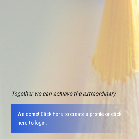
Together we can achieve the extraordinary
Welcome!
Click here to create a profile
or
click
here to login
.