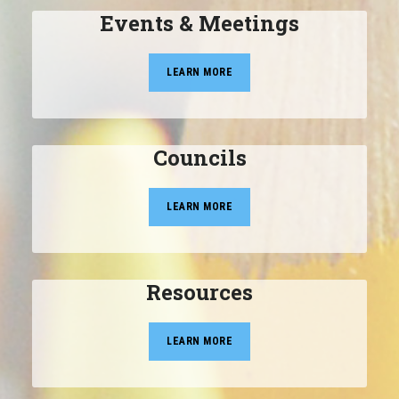
Events & Meetings
LEARN MORE
Councils
LEARN MORE
Resources
LEARN MORE