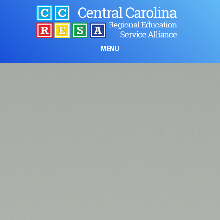
Skip
to
main
content
MENU
Main
Content