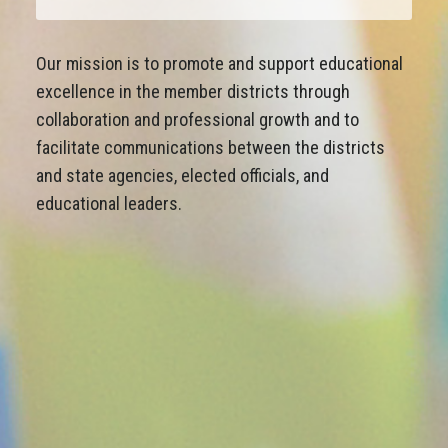
Our mission is to promote and support educational
excellence in the member districts through
collaboration and professional growth and to
facilitate communications between the districts
and state agencies, elected officials, and
educational leaders.