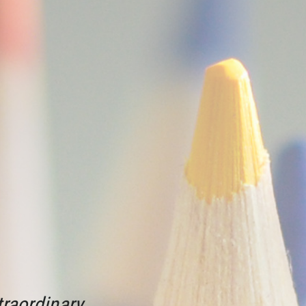
raordinary