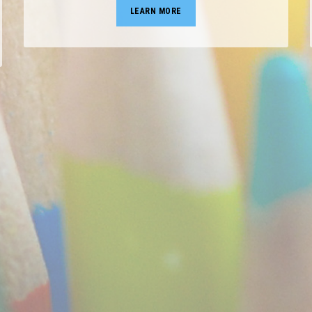
LEARN MORE