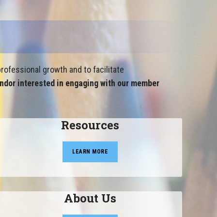
rofessional growth and to facilitate
ndor interested in engaging with our member
Resources
LEARN MORE
About Us