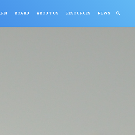
ARN
BOARD
ABOUT US
RESOURCES
NEWS