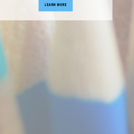
LEARN MORE