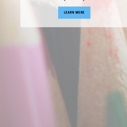
LEARN MORE