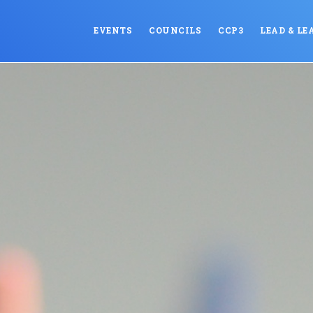
EVENTS
COUNCILS
CCP3
LEAD & LE