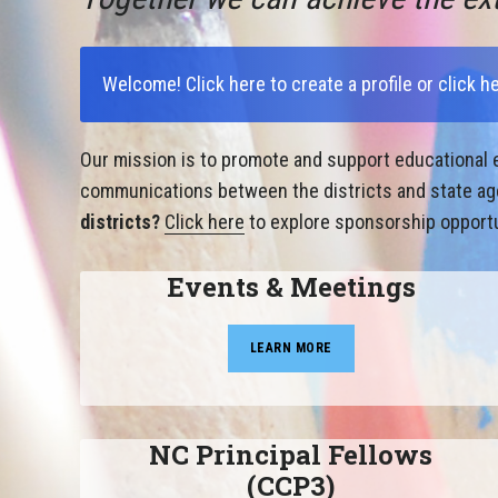
Welcome!
Click here to create a profile
or
click h
Our mission is to promote and support educational e
communications between the districts and state agen
districts?
Click here
to explore sponsorship opportu
Events & Meetings
LEARN MORE
NC Principal Fellows
(CCP3)