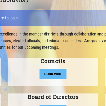
ere to login
.
xcellence in the member districts through collaboration and p
cies, elected officials, and educational leaders.
Are you a ve
nities for our upcoming meetings.
Councils
LEARN MORE
Board of Directors