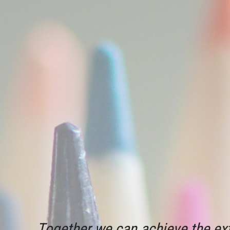
Together we can achieve the ext