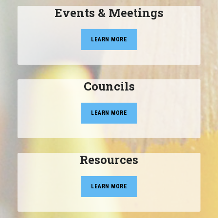
Events & Meetings
LEARN MORE
Councils
LEARN MORE
Resources
LEARN MORE