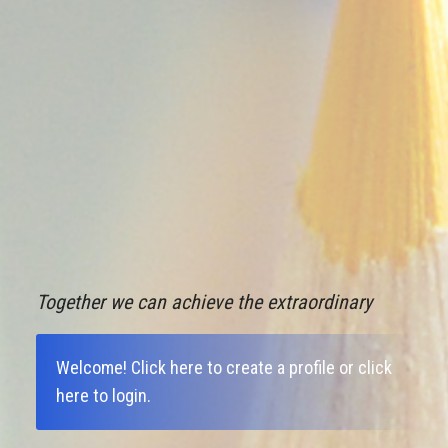
Together we can achieve the extraordinary
Welcome!
Click here to create a profile
or
click
here to login
.