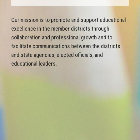
Our mission is to promote and support educational
excellence in the member districts through
collaboration and professional growth and to
facilitate communications between the districts
and state agencies, elected officials, and
educational leaders.