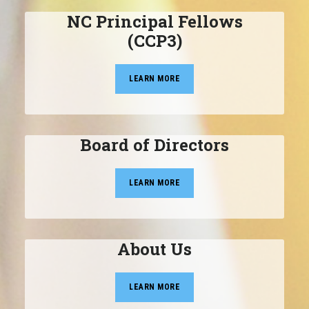
NC Principal Fellows
(CCP3)
LEARN MORE
Board of Directors
LEARN MORE
About Us
LEARN MORE