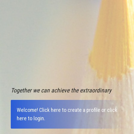
Together we can achieve the extraordinary
Welcome!
Click here to create a profile
or
click
here to login
.