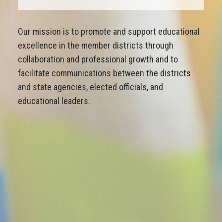
Our mission is to promote and support educational
excellence in the member districts through
collaboration and professional growth and to
facilitate communications between the districts
and state agencies, elected officials, and
educational leaders.