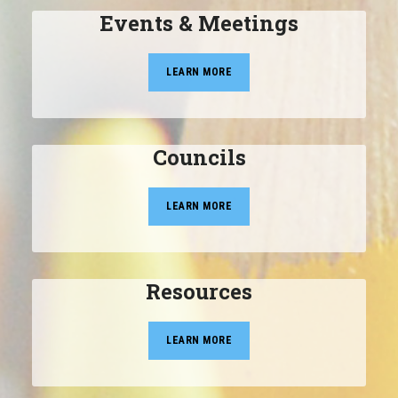
Events & Meetings
LEARN MORE
Councils
LEARN MORE
Resources
LEARN MORE