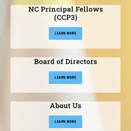
NC Principal Fellows
(CCP3)
LEARN MORE
Board of Directors
LEARN MORE
About Us
LEARN MORE