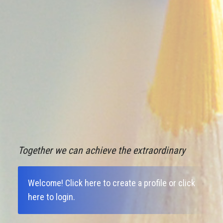
Together we can achieve the extraordinary
Welcome!
Click here to create a profile
or
click
here to login
.