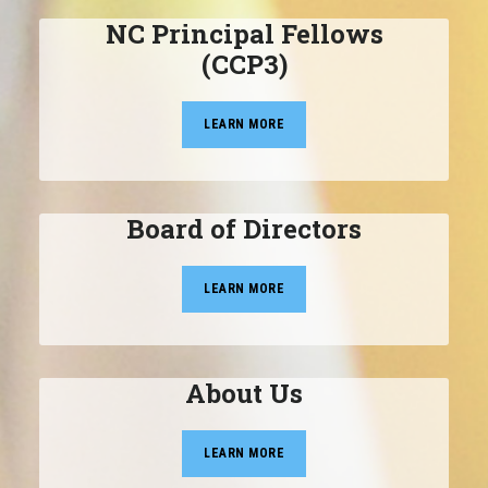
NC Principal Fellows
(CCP3)
LEARN MORE
Board of Directors
LEARN MORE
About Us
LEARN MORE