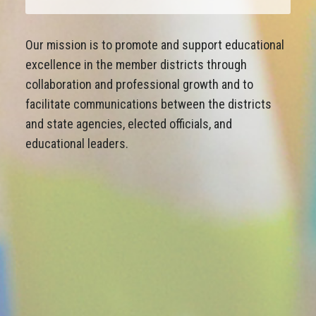
Our mission is to promote and support educational
excellence in the member districts through
collaboration and professional growth and to
facilitate communications between the districts
and state agencies, elected officials, and
educational leaders.