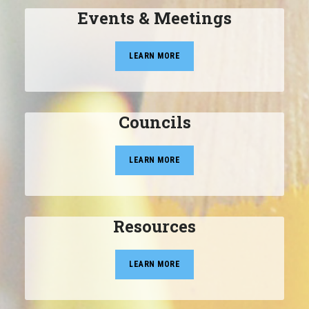
Events & Meetings
LEARN MORE
Councils
LEARN MORE
Resources
LEARN MORE